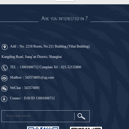
Add：No. 2218 Room, No.211 Building (Yihai Building)
Kangding Road, Jiang’an District, Shanghai
TEL：
13061606712
Complain Tel：
021-52135860
Mailbox：543574691@qq.com
WeChat：543574691
Contact：DAVID 13061606712