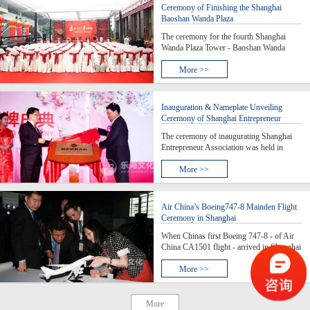
Secretary of Shanghai, an
Ceremony of Finishing the Shanghai
Baoshan Wanda Plaza
The ceremony for the fourth Shanghai
Wanda Plaza Tower - Baoshan Wanda
Plaza- was held. By the 4th plaza, a
business center in northern Shanghai is
More >>
taking shape and which means the 300,000
square meters of large urban complex will
lead a recovery for the
Inauguration & Nameplate Unveiling
Ceremony of Shanghai Entrepreneur
Association
The ceremony of inaugurating Shanghai
Entrepreneur Association was held in
Shanghai Zendai Himalayas Center. The
chairman of the Board of the Directors of
More >>
Shanghai Fosun High Technology
(Group) Co., Ltd., Chairman of the Board
of Directors of Shanshan Inv
Air China’s Boeing747-8 Mainden Flight
Ceremony in Shanghai
When Chinas first Boeing 747-8 - of Air
China CA1501 flight - arrived in Shanghai
Hongqiao Airport from Beijing and the
aircraft slid slowly to the parking lot, the
More >>
first appearance of the aircraft in Shanghai
since it joined the fleet of Air China, two w
More