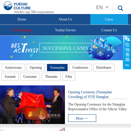
EN
World's top 500 corporations
Home
About Us
Cases
Gala Planning
Yuehai Service
Contact Us
SUCCESSFUL CASES
Anniversary
Opening
Nameplate
Conference
Distributor
Summit
Customer
Thematic
Film
Opening Ceremony (Nameplate
Unveiling) of SVB Shanghai
Representative Office
The Opening Ceremony for the Shanghai
Representative Office of the Silicon Valley
Bank Limited was held at the Crowne
Plaza Fudan; during the event, Mr. Yu
More >>
Zhensheng, member of the CPC Central
Committee Political Bureau and Party