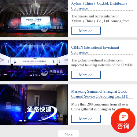
Isca’s intelligent man
Xylem（China）Co.,Ltd. Distributors
Conference
The dealers and representative of
Xylem（China）Co., Ltd. coming from
across the country gathered together to
voice their ambition at the conference at the
More >>
of Guilin where is known the world No. 1
scenic spot landscape in China.
CIMEN International Investment
Conference
The global investment conference of
imported building materials of the CIMEN
international building materials city - Asia
Pacifics first artistic-themed experience &
More >>
exhibition center - was held in Shanghai,
where it brought in more than 400
imported
Marketing Summit of Shanghai Quick-
Channel Service Outsourcing Co., LTD
More than 200 companies from all over
China gathered in Shanghai by invitation
to participate in the ceremony of “Pushing
Quick Channel Building" hosted by
More >>
Shanghai Quick-Channel Service
Outsourcing Co., LTD. The purpose for
these entrepreneurs, vent
More