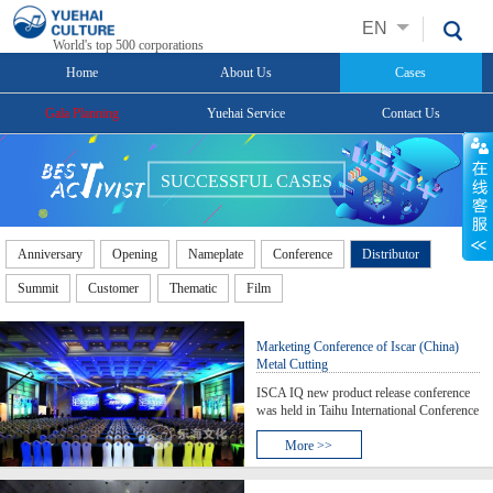
EN
World's top 500 corporations
Home
About Us
Cases
Gala Planning
Yuehai Service
Contact Us
SUCCESSFUL CASES
Anniversary
Opening
Nameplate
Conference
Distributor
Summit
Customer
Thematic
Film
Marketing Conference of Iscar (China)
Metal Cutting
ISCA IQ new product release conference
was held in Taihu International Conference
Center, Suzhou. More than 500 guests
were visited Taihu International
More >>
Conference Centre where, at the Taihu
lake, visitors can approach Isca, approach