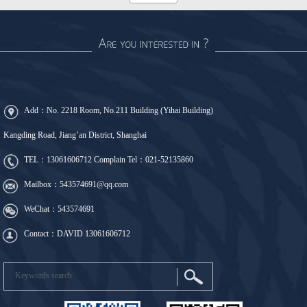
Add：No. 2218 Room, No.211 Building (Yihai Building)
Kangding Road, Jiang’an District, Shanghai
TEL：
13061606712
Complain Tel：
021-52135860
Mailbox：543574691@qq.com
WeChat：543574691
Contact：DAVID 13061606712