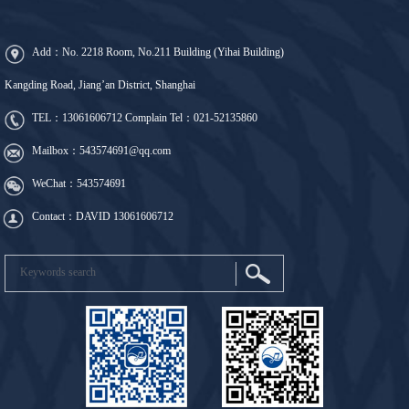
Add：No. 2218 Room, No.211 Building (Yihai Building)
Kangding Road, Jiang’an District, Shanghai
TEL：
13061606712
Complain Tel：
021-52135860
Mailbox：543574691@qq.com
WeChat：543574691
Contact：DAVID 13061606712