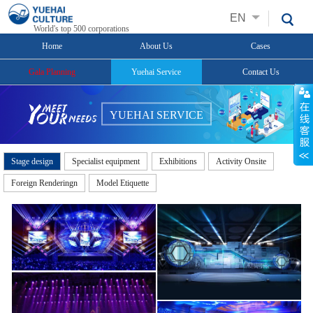
EN
World's top 500 corporations
Home
About Us
Cases
Gala Planning
Yuehai Service
Contact Us
YUEHAI SERVICE
Stage design
Specialist equipment
Exhibitions
Activity Onsite
Foreign Renderingn
Model Etiquette