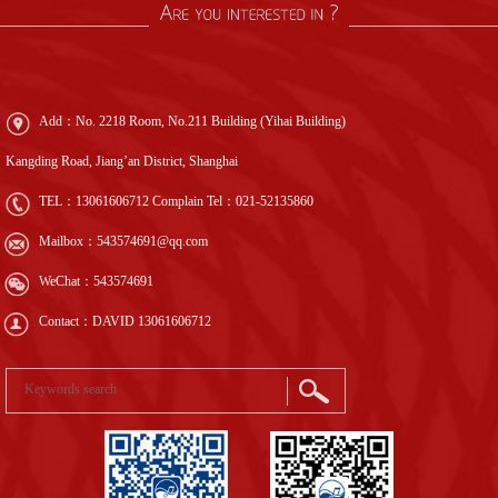
Add：No. 2218 Room, No.211 Building (Yihai Building)
Kangding Road, Jiang’an District, Shanghai
TEL：
13061606712
Complain Tel：
021-52135860
Mailbox：543574691@qq.com
WeChat：543574691
Contact：DAVID 13061606712