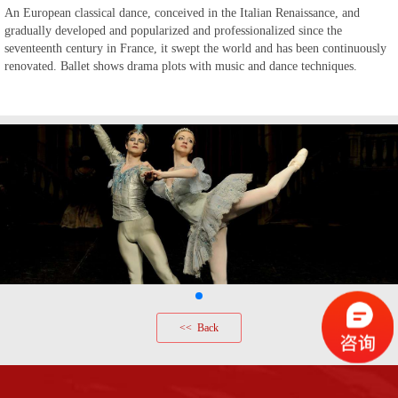
An European classical dance, conceived in the Italian Renaissance, and
gradually developed and popularized and professionalized since the
seventeenth century in France, it swept the world
and has been
continuous
ly
renovated
. Ballet show
s
drama plots with music and dance techniques.
<< Back