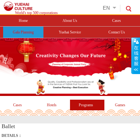
EN
World's top 500 corporations
Home
About Us
Cases
Gala Planning
Yuehai Service
Contact Us
Cases
Hotels
Programs
Games
Ballet
DETAILS：